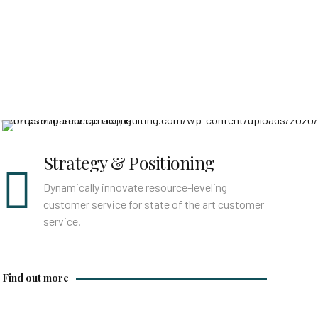
Find out more
Strategy & Positioning
Dynamically innovate resource-leveling
customer service for state of the art customer
service.
Find out more