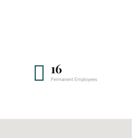
16
Permanent Employees