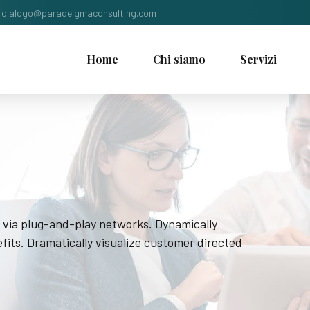
dialogo@paradeigmaconsulting.com
Home
Chi siamo
Servizi
 via plug-and-play networks. Dynamically
fits. Dramatically visualize customer directed