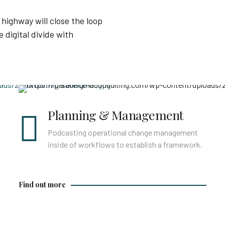
highway will close the loop
 digital divide with
Find out more
Planning & Management
Podcasting operational change management
inside of workflows to establish a framework.
Find out more