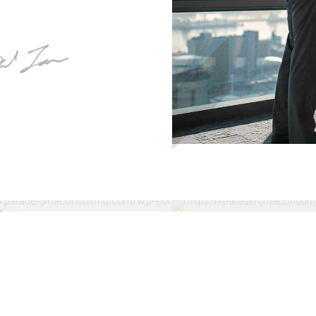
ela Williams
Priscilla Matthe
ng Consultant
Senior Consultant