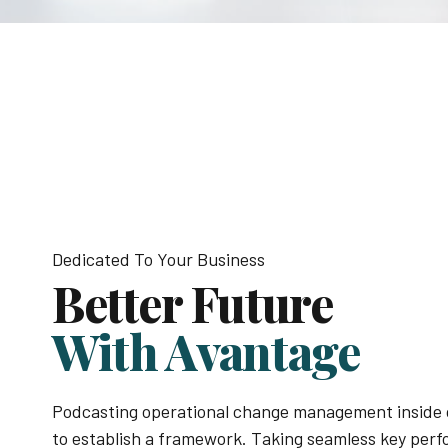
Dedicated To Your Business
Better Future
With Avantage
Podcasting operational change management inside 
to establish a framework. Taking seamless key per