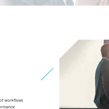
of workflows
formance