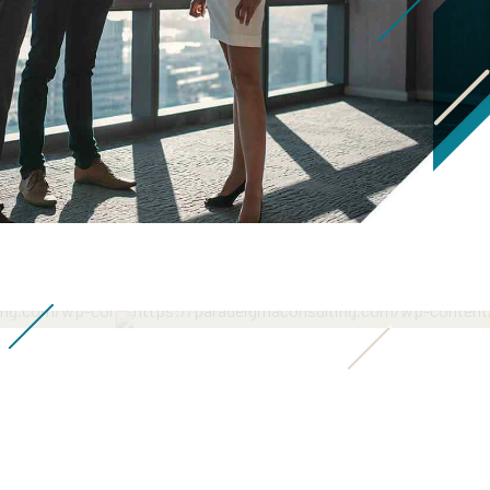
ws
Senior Consultant
Senior Consultant