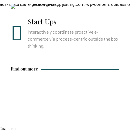
Find out more
Start Ups
Interactively coordinate proactive e-
commerce via process-centric outside the box
thinking.
Find out more
Coaching