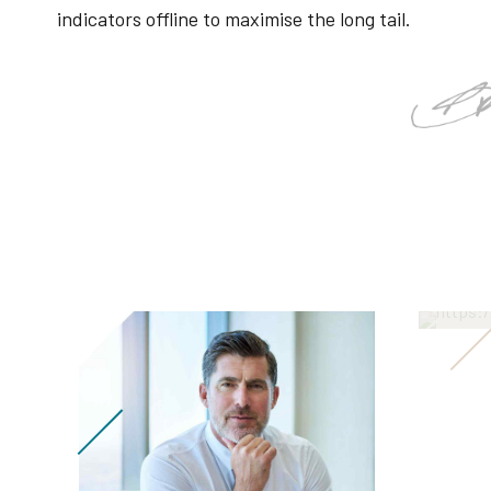
indicators offline to maximise the long tail.
Ang
Leadi