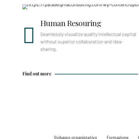
Find out more
Human Resouring
Seamlessly visualize quality intellectual capital
without superior collaboration and idea-
sharing.
Find out more
Sviluppo organizzativo
Formazione