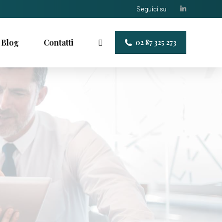
Seguici su
Blog
Contatti
02 87 325 273