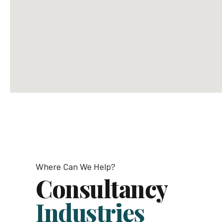
Email us
info@avantage.com
office@avantage.com
Where Can We Help?
Consultancy
Industries