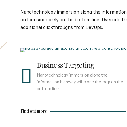
Nanotechnology immersion along the information 
on focusing solely on the bottom line. Override the
additional clickthroughs from DevOps.
Find out more
Business Targeting
Nanotechnology immersion along the
information highway will close the loop on the
bottom line.
Find out more