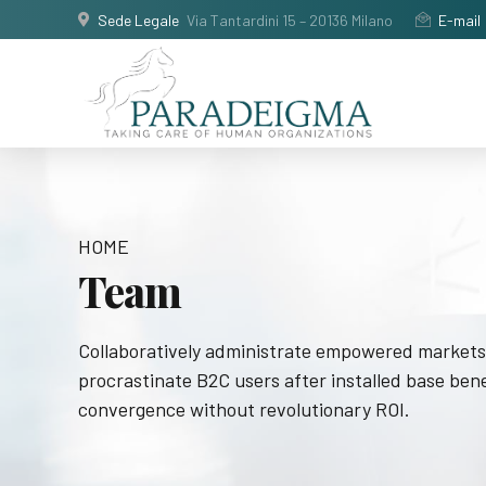
Sede Legale
Via Tantardini 15 – 20136 Milano
E-mail
HOME
Team
Collaboratively administrate empowered markets
procrastinate B2C users after installed base bene
convergence without revolutionary ROI.