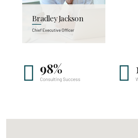
Bradley Jackson
Chief Executive Officer
98%
Consulting Success
W