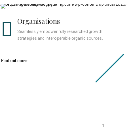
Find out more
Organisations
Seamlessly empower fully researched growth
strategies and interoperable organic sources.
Find out more