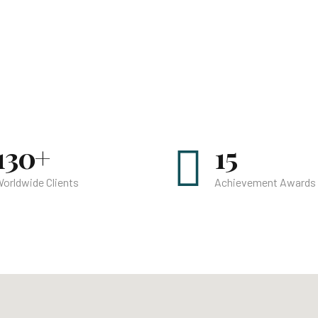
130+
15
orldwide Clients
Achievement Awards